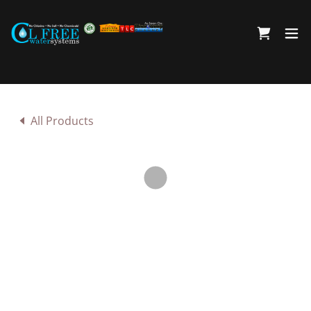
All Products